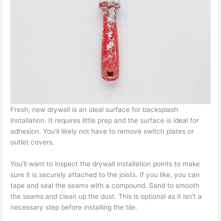
Fresh, new drywall is an ideal surface for backsplash
installation. It requires little prep and the surface is ideal for
adhesion. You’ll likely not have to remove switch plates or
outlet covers.
You’ll want to inspect the drywall installation points to make
sure it is securely attached to the joists. If you like, you can
tape and seal the seams with a compound. Sand to smooth
the seams and clean up the dust. This is optional as it isn’t a
necessary step before installing the tile.