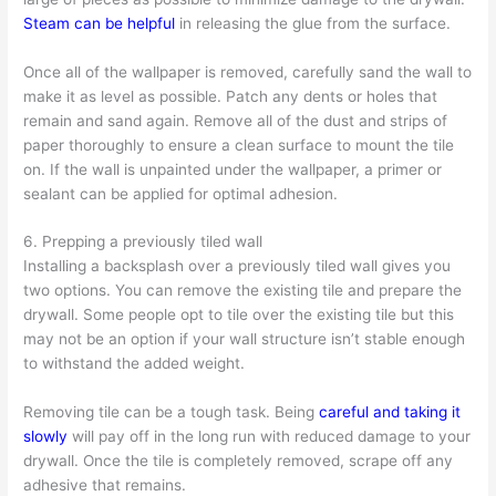
Steam can be helpful
in releasing the glue from the surface.
Once all of the wallpaper is removed, carefully sand the wall to
make it as level as possible. Patch any dents or holes that
remain and sand again. Remove all of the dust and strips of
paper thoroughly to ensure a clean surface to mount the tile
on. If the wall is unpainted under the wallpaper, a primer or
sealant can be applied for optimal adhesion.
6. Prepping a previously tiled wall
Installing a backsplash over a previously tiled wall gives you
two options. You can remove the existing tile and prepare the
drywall. Some people opt to tile over the existing tile but this
may not be an option if your wall structure isn’t stable enough
to withstand the added weight.
Removing tile can be a tough task. Being
careful and taking it
slowly
will pay off in the long run with reduced damage to your
drywall. Once the tile is completely removed, scrape off any
adhesive that remains.