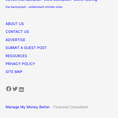
tile backsplash
undermount kitchen sinks
ABOUT US
CONTACT US
ADVERTISE
SUBMIT A GUEST POST
RESOURCES
PRIVACY POLICY
SITE MAP
Facebook
Twitter
LinkedIn
Manage My Money Better
- Financial Consultant