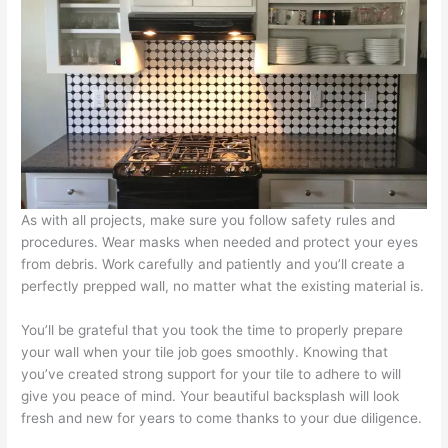
As with all projects, make sure you follow safety rules and
procedures. Wear masks when needed and protect your eyes
from debris. Work carefully and patiently and you’ll create a
perfectly prepped wall, no matter what the existing material is.
You’ll be grateful that you took the time to properly prepare
your wall when your tile job goes smoothly. Knowing that
you’ve created strong support for your tile to adhere to will
give you peace of mind. Your beautiful backsplash will look
fresh and new for years to come thanks to your due diligence.