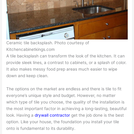
Ceramic tile backsplash. Photo courtesy of
Kitchencabinetkings.com
A tile backsplash can transform the look of the kitchen. It can
provide sleek lines, a contrast to cabinets, or a splash of color.
It also makes messy food prep areas much easier to wipe
down and keep clean.
The options on the market are endless and there is tile to fit
everyone’s unique style and budget. However, no matter
which type of tile you choose, the quality of the installation is
the most important factor in achieving a long-lasting, beautiful
look. Having a
drywall contractor
get the job done is the best
option. Like your house, the foundation you install your tile
onto is fundamental to its durability.