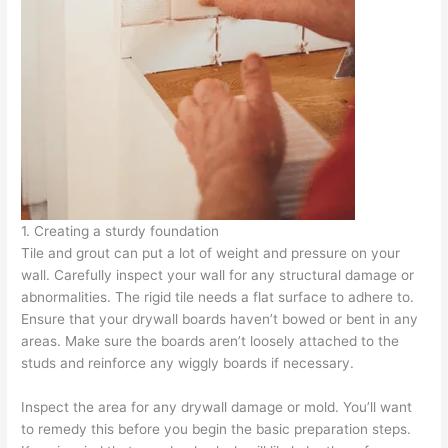
1. Creating a sturdy foundation
Tile and grout can put a lot of weight and pressure on your
wall. Carefully inspect your wall for any structural damage or
abnormalities. The rigid tile needs a flat surface to adhere to.
Ensure that your drywall boards haven’t bowed or bent in any
areas. Make sure the boards aren’t loosely attached to the
studs and reinforce any wiggly boards if necessary.
Inspect the area for any drywall damage or mold. You’ll want
to remedy this before you begin the basic preparation steps.