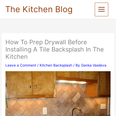
Skip
The Kitchen Blog
to
content
How To Prep Drywall Before
Installing A Tile Backsplash In The
Kitchen
Leave a Comment
/
Kitchen Backsplash
/ By
Ganka Vasileva