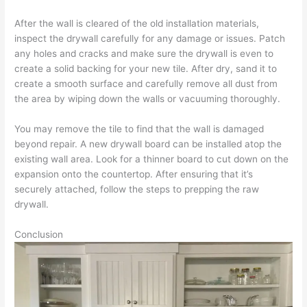
After the wall is cleared of the old installation materials,
inspect the drywall carefully for any damage or issues. Patch
any holes and cracks and make sure the drywall is even to
create a solid backing for your new tile. After dry, sand it to
create a smooth surface and carefully remove all dust from
the area by wiping down the walls or vacuuming thoroughly.
You may remove the tile to find that the wall is damaged
beyond repair. A new drywall board can be installed atop the
existing wall area. Look for a thinner board to cut down on the
expansion onto the countertop. After ensuring that it’s
securely attached, follow the steps to prepping the raw
drywall.
Conclusion