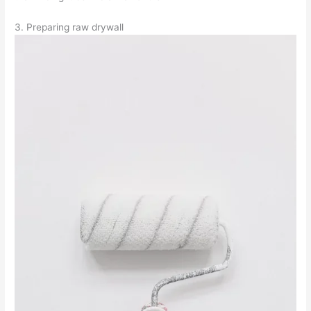
3. Preparing raw drywall