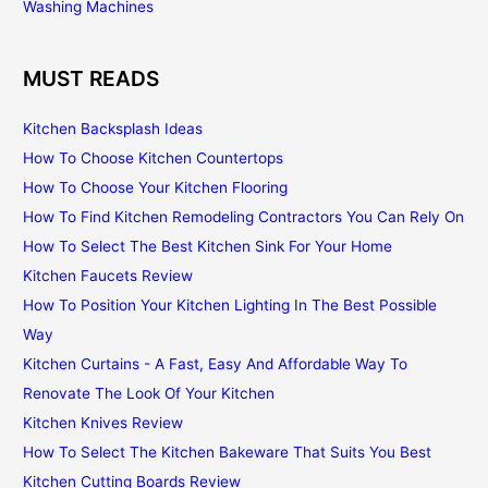
Washing Machines
MUST READS
Kitchen Backsplash Ideas
How To Choose Kitchen Countertops
How To Choose Your Kitchen Flooring
How To Find Kitchen Remodeling Contractors You Can Rely On
How To Select The Best Kitchen Sink For Your Home
Kitchen Faucets Review
How To Position Your Kitchen Lighting In The Best Possible
Way
Kitchen Curtains - A Fast, Easy And Affordable Way To
Renovate The Look Of Your Kitchen
Kitchen Knives Review
How To Select The Kitchen Bakeware That Suits You Best
Kitchen Cutting Boards Review