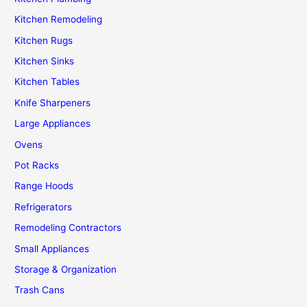
Kitchen Remodeling
Kitchen Rugs
Kitchen Sinks
Kitchen Tables
Knife Sharpeners
Large Appliances
Ovens
Pot Racks
Range Hoods
Refrigerators
Remodeling Contractors
Small Appliances
Storage & Organization
Trash Cans