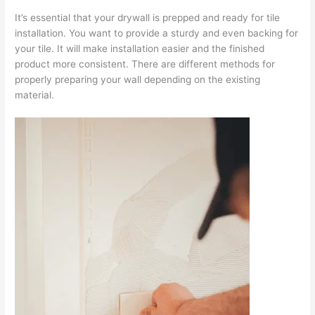
It’s essential that your drywall is prepped and ready for tile
installation. You want to provide a sturdy and even backing for
your tile. It will make installation easier and the finished
product more consistent. There are different methods for
properly preparing your wall depending on the existing
material.