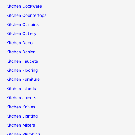
Kitchen Cookware
Kitchen Countertops
Kitchen Curtains
Kitchen Cutlery
Kitchen Decor
Kitchen Design
Kitchen Faucets
Kitchen Flooring
Kitchen Furniture
Kitchen Islands
Kitchen Juicers
Kitchen Knives
Kitchen Lighting
Kitchen Mixers
Kitchen Plumbing