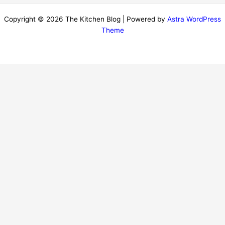
Copyright © 2026 The Kitchen Blog | Powered by
Astra WordPress
Theme