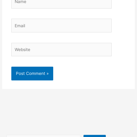
Email
Website