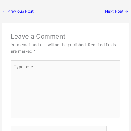
←
Previous Post
Next Post
→
Leave a Comment
Your email address will not be published.
Required fields
are marked
*
Type
here..
Name