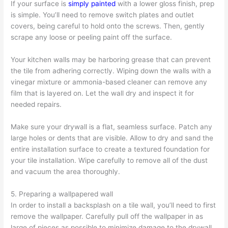
If your surface is
simply painted
with a lower gloss finish, prep
is simple. You’ll need to remove switch plates and outlet
covers, being careful to hold onto the screws. Then, gently
scrape any loose or peeling paint off the surface.
Your kitchen walls may be harboring grease that can prevent
the tile from adhering correctly. Wiping down the walls with a
vinegar mixture or ammonia-based cleaner can remove any
film that is layered on. Let the wall dry and inspect it for
needed repairs.
Make sure your drywall is a flat, seamless surface. Patch any
large holes or dents that are visible. Allow to dry and sand the
entire installation surface to create a textured foundation for
your tile installation. Wipe carefully to remove all of the dust
and vacuum the area thoroughly.
5. Preparing a wallpapered wall
In order to install a backsplash on a tile wall, you’ll need to first
remove the wallpaper. Carefully pull off the wallpaper in as
large of pieces as possible to minimize damage to the drywall.