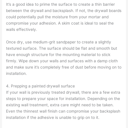
It’s a good idea to prime the surface to create a thin barrier
between the drywall and backsplash. If not, the drywall boards
could potentially pull the moisture from your mortar and
compromise your adhesion. A skim coat is ideal to seal the
walls effectively.
Once dry, use medium-grit sandpaper to create a slightly
textured surface. The surface should be flat and smooth but
have enough structure for the mounting material to stick
firmly. Wipe down your walls and surfaces with a damp cloth
and make sure it’s completely free of dust before moving on to
installation.
4. Prepping a painted drywall surface
If your wall is previously treated drywall, there are a few extra
steps to prepare your space for installation. Depending on the
existing wall treatment, extra care might need to be taken.
Even the thinnest wall finish can compromise your backsplash
installation if the adhesive is unable to grip on to it.