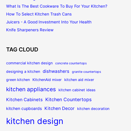
What Is The Best Cookware To Buy For Your Kitchen?
How To Select Kitchen Trash Cans
Juicers - A Good Investment Into Your Health
Knife Sharpeners Review
TAG CLOUD
commercial kitchen design
concrete countertops
dishwashers
designing a kitchen
granite countertops
green kitchen
KitchenAid mixer
kitchen aid mixer
kitchen appliances
kitchen cabinet ideas
Kitchen Countertops
Kitchen Cabinets
Kitchen Decor
kitchen cupboards
kitchen decoration
kitchen design