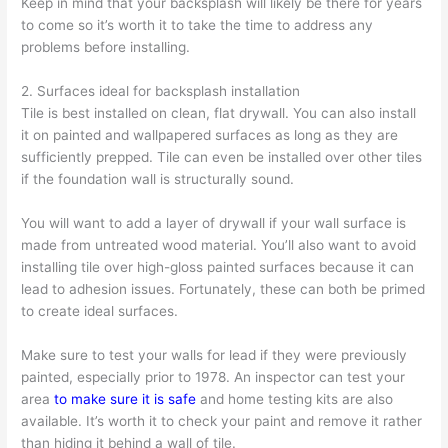
Keep in mind that your backsplash will likely be there for years
to come so it’s worth it to take the time to address any
problems before installing.
2. Surfaces ideal for backsplash installation
Tile is best installed on clean, flat drywall. You can also install
it on painted and wallpapered surfaces as long as they are
sufficiently prepped. Tile can even be installed over other tiles
if the foundation wall is structurally sound.
You will want to add a layer of drywall if your wall surface is
made from untreated wood material. You’ll also want to avoid
installing tile over high-gloss painted surfaces because it can
lead to adhesion issues. Fortunately, these can both be primed
to create ideal surfaces.
Make sure to test your walls for lead if they were previously
painted, especially prior to 1978. An inspector can test your
area
to make sure it is safe
and home testing kits are also
available. It’s worth it to check your paint and remove it rather
than hiding it behind a wall of tile.