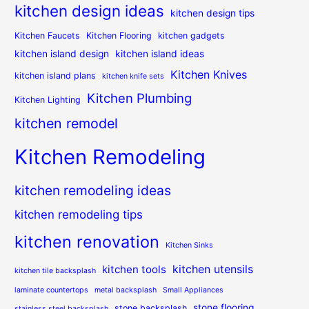
kitchen design ideas
kitchen design tips
Kitchen Faucets
Kitchen Flooring
kitchen gadgets
kitchen island design
kitchen island ideas
Kitchen Knives
kitchen island plans
kitchen knife sets
Kitchen Plumbing
Kitchen Lighting
kitchen remodel
Kitchen Remodeling
kitchen remodeling ideas
kitchen remodeling tips
kitchen renovation
Kitchen Sinks
kitchen utensils
kitchen tools
kitchen tile backsplash
laminate countertops
metal backsplash
Small Appliances
stone flooring
stone backsplash
stainless steel backsplash