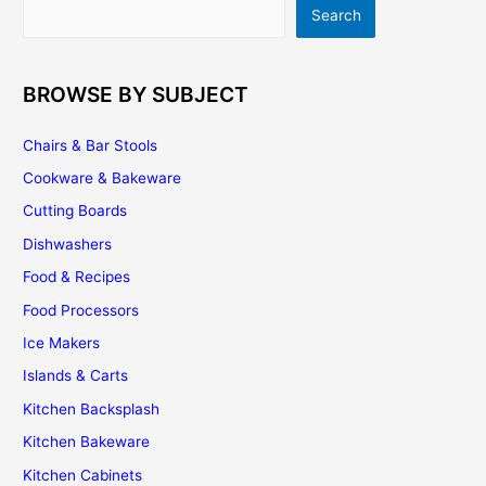
Search
Search
BROWSE BY SUBJECT
Chairs & Bar Stools
Cookware & Bakeware
Cutting Boards
Dishwashers
Food & Recipes
Food Processors
Ice Makers
Islands & Carts
Kitchen Backsplash
Kitchen Bakeware
Kitchen Cabinets