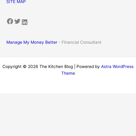
SITE MAP
Facebook
Twitter
LinkedIn
Manage My Money Better
- Financial Consultant
Copyright © 2026 The Kitchen Blog | Powered by
Astra WordPress
Theme