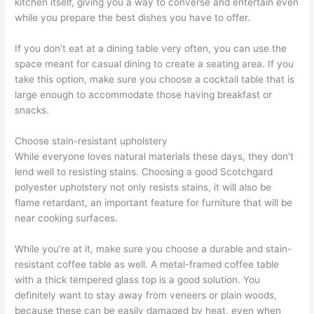
kitchen itself, giving you a way to converse and entertain even
while you prepare the best dishes you have to offer.
If you don’t eat at a dining table very often, you can use the
space meant for casual dining to create a seating area. If you
take this option, make sure you choose a cocktail table that is
large enough to accommodate those having breakfast or
snacks.
Choose stain-resistant upholstery
While everyone loves natural materials these days, they don’t
lend well to resisting stains. Choosing a good Scotchgard
polyester upholstery not only resists stains, it will also be
flame retardant, an important feature for furniture that will be
near cooking surfaces.
While you’re at it, make sure you choose a durable and stain-
resistant coffee table as well. A metal-framed coffee table
with a thick tempered glass top is a good solution. You
definitely want to stay away from veneers or plain woods,
because these can be easily damaged by heat, even when