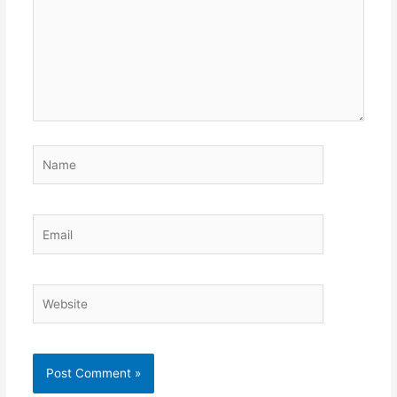
Name
Email
Website