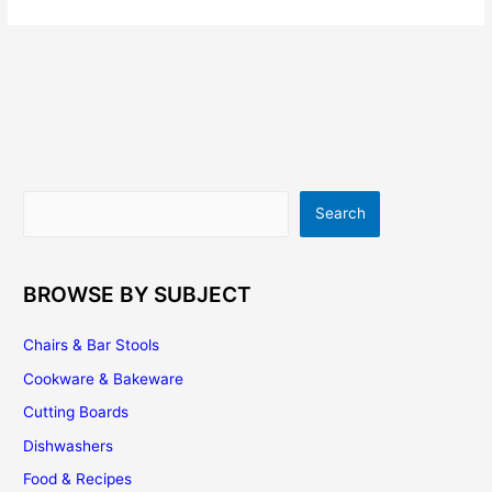
Search
Search
BROWSE BY SUBJECT
Chairs & Bar Stools
Cookware & Bakeware
Cutting Boards
Dishwashers
Food & Recipes