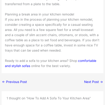
transferred from a plate to the table.
Planning a break area in your kitchen remodel
If you are in the process of planning your kitchen remodel,
consider creating a space specifically for a casual seating
area. All you need is a few square feet for a small loveseat
and a couple of slim accent chairs, ottomans, or stools, with a
coffee table as a place to set food and beverages. If you don’t
have enough space for a coffee table, invest in some nice TV
trays that can be used when needed.
Ready to add a sofa to your kitchen area? Shop
comfortable
and stylish sofas
online for the best variety.
←
Previous Post
Next Post
→
1 thought on “How To Add A Sofa To Your Kitchen Area”