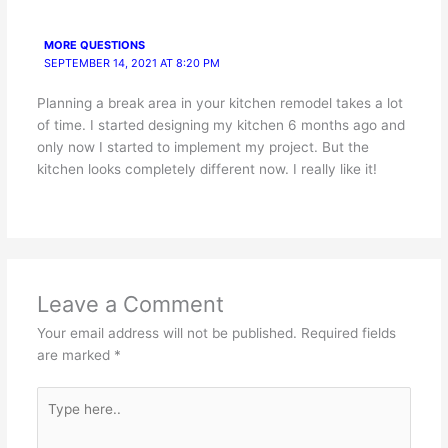
MORE QUESTIONS
SEPTEMBER 14, 2021 AT 8:20 PM
Planning a break area in your kitchen remodel takes a lot
of time. I started designing my kitchen 6 months ago and
only now I started to implement my project. But the
kitchen looks completely different now. I really like it!
Leave a Comment
Your email address will not be published.
Required fields
are marked
*
Type
here..