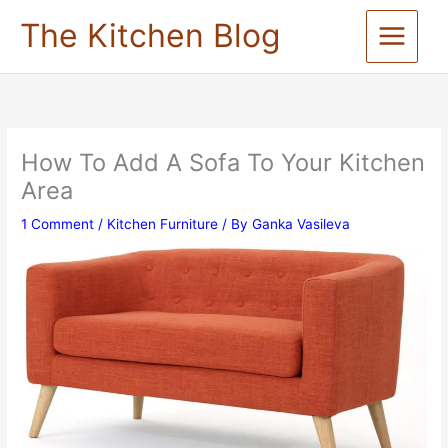
Skip
The Kitchen Blog
to
content
How To Add A Sofa To Your Kitchen
Area
1 Comment
/
Kitchen Furniture
/ By
Ganka Vasileva