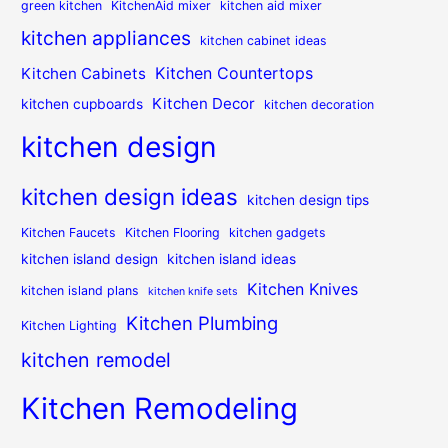
green kitchen
KitchenAid mixer
kitchen aid mixer
kitchen appliances
kitchen cabinet ideas
Kitchen Countertops
Kitchen Cabinets
Kitchen Decor
kitchen cupboards
kitchen decoration
kitchen design
kitchen design ideas
kitchen design tips
Kitchen Faucets
Kitchen Flooring
kitchen gadgets
kitchen island design
kitchen island ideas
Kitchen Knives
kitchen island plans
kitchen knife sets
Kitchen Plumbing
Kitchen Lighting
kitchen remodel
Kitchen Remodeling