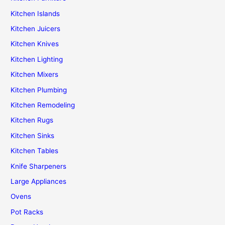
Kitchen Islands
Kitchen Juicers
Kitchen Knives
Kitchen Lighting
Kitchen Mixers
Kitchen Plumbing
Kitchen Remodeling
Kitchen Rugs
Kitchen Sinks
Kitchen Tables
Knife Sharpeners
Large Appliances
Ovens
Pot Racks