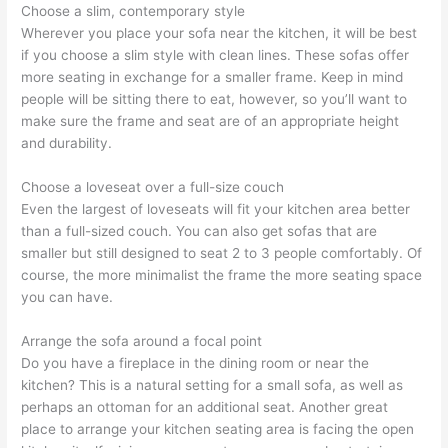
Choose a slim, contemporary style
Wherever you place your sofa near the kitchen, it will be best
if you choose a slim style with clean lines. These sofas offer
more seating in exchange for a smaller frame. Keep in mind
people will be sitting there to eat, however, so you’ll want to
make sure the frame and seat are of an appropriate height
and durability.
Choose a loveseat over a full-size couch
Even the largest of loveseats will fit your kitchen area better
than a full-sized couch. You can also get sofas that are
smaller but still designed to seat 2 to 3 people comfortably. Of
course, the more minimalist the frame the more seating space
you can have.
Arrange the sofa around a focal point
Do you have a fireplace in the dining room or near the
kitchen? This is a natural setting for a small sofa, as well as
perhaps an ottoman for an additional seat. Another great
place to arrange your kitchen seating area is facing the open