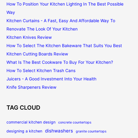
How To Position Your Kitchen Lighting In The Best Possible
Way
Kitchen Curtains - A Fast, Easy And Affordable Way To
Renovate The Look Of Your Kitchen
Kitchen Knives Review
How To Select The Kitchen Bakeware That Suits You Best
Kitchen Cutting Boards Review
What Is The Best Cookware To Buy For Your Kitchen?
How To Select Kitchen Trash Cans
Juicers - A Good Investment Into Your Health
Knife Sharpeners Review
TAG CLOUD
commercial kitchen design
concrete countertops
dishwashers
designing a kitchen
granite countertops