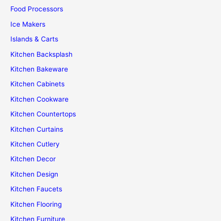
Food Processors
Ice Makers
Islands & Carts
Kitchen Backsplash
Kitchen Bakeware
Kitchen Cabinets
Kitchen Cookware
Kitchen Countertops
Kitchen Curtains
Kitchen Cutlery
Kitchen Decor
Kitchen Design
Kitchen Faucets
Kitchen Flooring
Kitchen Furniture