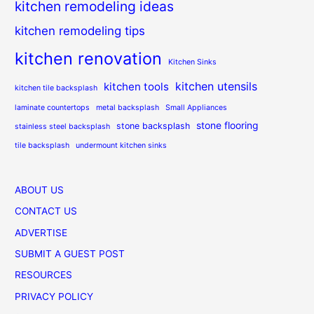
kitchen remodeling ideas
kitchen remodeling tips
kitchen renovation
Kitchen Sinks
kitchen utensils
kitchen tools
kitchen tile backsplash
laminate countertops
metal backsplash
Small Appliances
stone flooring
stone backsplash
stainless steel backsplash
tile backsplash
undermount kitchen sinks
ABOUT US
CONTACT US
ADVERTISE
SUBMIT A GUEST POST
RESOURCES
PRIVACY POLICY