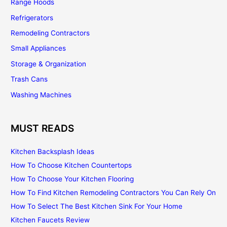
Range Hoods
Refrigerators
Remodeling Contractors
Small Appliances
Storage & Organization
Trash Cans
Washing Machines
MUST READS
Kitchen Backsplash Ideas
How To Choose Kitchen Countertops
How To Choose Your Kitchen Flooring
How To Find Kitchen Remodeling Contractors You Can Rely On
How To Select The Best Kitchen Sink For Your Home
Kitchen Faucets Review