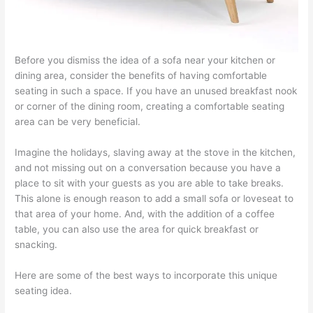
Before you dismiss the idea of a sofa near your kitchen or
dining area, consider the benefits of having comfortable
seating in such a space. If you have an unused breakfast nook
or corner of the dining room, creating a comfortable seating
area can be very beneficial.
Imagine the holidays, slaving away at the stove in the kitchen,
and not missing out on a conversation because you have a
place to sit with your guests as you are able to take breaks.
This alone is enough reason to add a small sofa or loveseat to
that area of your home. And, with the addition of a coffee
table, you can also use the area for quick breakfast or
snacking.
Here are some of the best ways to incorporate this unique
seating idea.