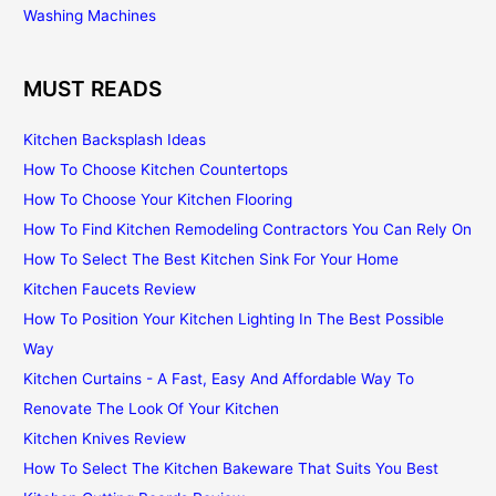
Washing Machines
MUST READS
Kitchen Backsplash Ideas
How To Choose Kitchen Countertops
How To Choose Your Kitchen Flooring
How To Find Kitchen Remodeling Contractors You Can Rely On
How To Select The Best Kitchen Sink For Your Home
Kitchen Faucets Review
How To Position Your Kitchen Lighting In The Best Possible
Way
Kitchen Curtains - A Fast, Easy And Affordable Way To
Renovate The Look Of Your Kitchen
Kitchen Knives Review
How To Select The Kitchen Bakeware That Suits You Best