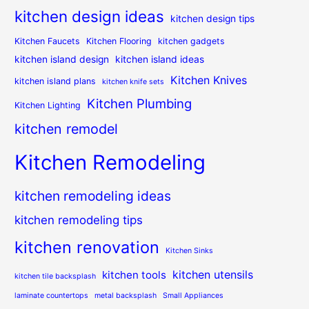
kitchen design ideas
kitchen design tips
Kitchen Faucets
Kitchen Flooring
kitchen gadgets
kitchen island design
kitchen island ideas
Kitchen Knives
kitchen island plans
kitchen knife sets
Kitchen Plumbing
Kitchen Lighting
kitchen remodel
Kitchen Remodeling
kitchen remodeling ideas
kitchen remodeling tips
kitchen renovation
Kitchen Sinks
kitchen utensils
kitchen tools
kitchen tile backsplash
laminate countertops
metal backsplash
Small Appliances