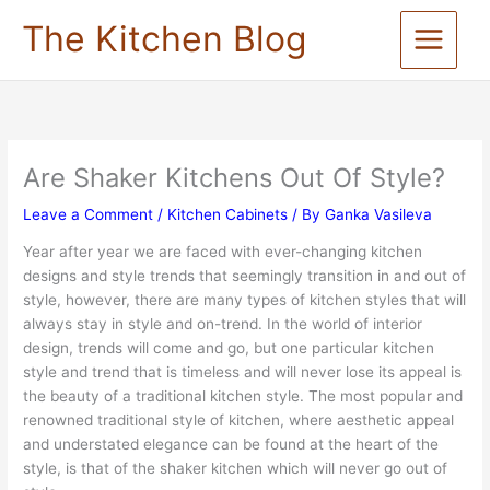
Skip
The Kitchen Blog
to
content
Are Shaker Kitchens Out Of Style?
Leave a Comment
/
Kitchen Cabinets
/ By
Ganka Vasileva
Year after year we are faced with ever-changing kitchen
designs and style trends that seemingly transition in and out of
style, however, there are many types of kitchen styles that will
always stay in style and on-trend. In the world of interior
design, trends will come and go, but one particular kitchen
style and trend that is timeless and will never lose its appeal is
the beauty of a traditional kitchen style. The most popular and
renowned traditional style of kitchen, where aesthetic appeal
and understated elegance can be found at the heart of the
style, is that of the shaker kitchen which will never go out of