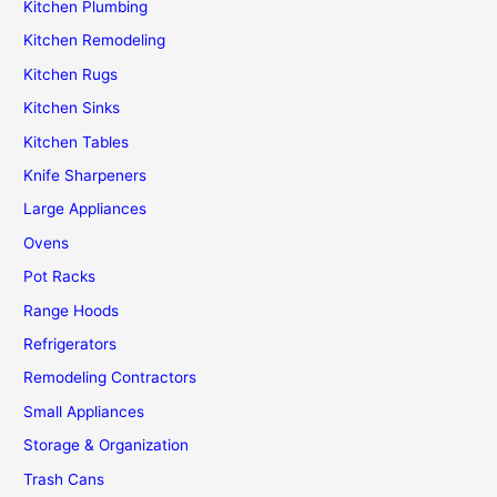
Kitchen Plumbing
Kitchen Remodeling
Kitchen Rugs
Kitchen Sinks
Kitchen Tables
Knife Sharpeners
Large Appliances
Ovens
Pot Racks
Range Hoods
Refrigerators
Remodeling Contractors
Small Appliances
Storage & Organization
Trash Cans