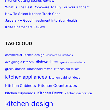
Kitchen Cutting Boards Review
What Is The Best Cookware To Buy For Your Kitchen?
How To Select Kitchen Trash Cans
Juicers - A Good Investment Into Your Health
Knife Sharpeners Review
TAG CLOUD
commercial kitchen design
concrete countertops
dishwashers
designing a kitchen
granite countertops
green kitchen
KitchenAid mixer
kitchen aid mixer
kitchen appliances
kitchen cabinet ideas
Kitchen Countertops
Kitchen Cabinets
Kitchen Decor
kitchen cupboards
kitchen decoration
kitchen design