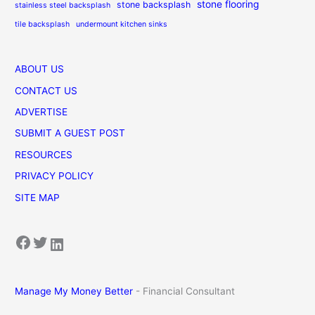
stone flooring
stone backsplash
stainless steel backsplash
tile backsplash
undermount kitchen sinks
ABOUT US
CONTACT US
ADVERTISE
SUBMIT A GUEST POST
RESOURCES
PRIVACY POLICY
SITE MAP
Facebook
Twitter
LinkedIn
Manage My Money Better
- Financial Consultant