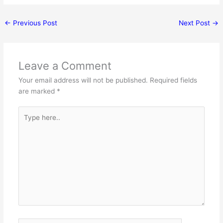
←
Previous Post
Next Post
→
Leave a Comment
Your email address will not be published.
Required fields
are marked
*
Type
here..