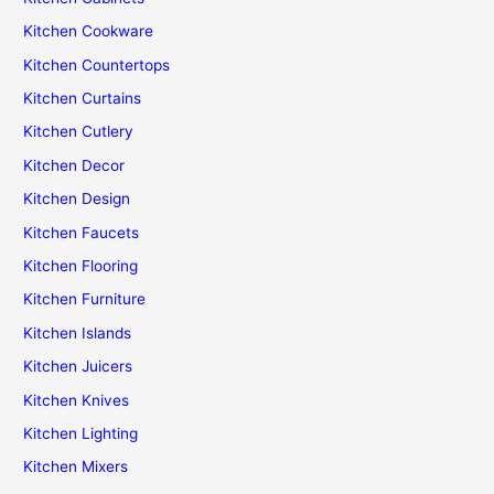
Kitchen Cookware
Kitchen Countertops
Kitchen Curtains
Kitchen Cutlery
Kitchen Decor
Kitchen Design
Kitchen Faucets
Kitchen Flooring
Kitchen Furniture
Kitchen Islands
Kitchen Juicers
Kitchen Knives
Kitchen Lighting
Kitchen Mixers