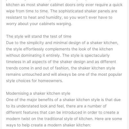
kitchen as most shaker cabinet doors only ever require a quick
wipe from time to time. The sophisticated shaker panels are
resistant to heat and humidity, so you won’t ever have to
worry about your cabinets warping.
The style will stand the test of time
Due to the simplicity and minimal design of a shaker kitchen,
the style effortlessly complements the look of the kitchen
without dominating it entirely. The style is spectacularly
timeless in all aspects of the shaker design and as different
trends come in and out of fashion, the shaker kitchen style
remains untouched and will always be one of the most popular
style choices for homeowners.
Modernising a shaker kitchen style
One of the major benefits of a shaker kitchen style is that due
to its understated look and feel, there are a number of
different features that can be introduced in order to create a
modern twist on the traditional style of kitchen. Here are some
ways to help create a modern shaker kitchen: