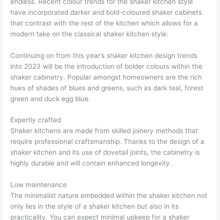
endless. Recent colour trends for the shaker kitchen style
have incorporated darker and bold-coloured shaker cabinets
that contrast with the rest of the kitchen which allows for a
modern take on the classical shaker kitchen style.
Continuing on from this year’s shaker kitchen design trends
into 2023 will be the introduction of bolder colours within the
shaker cabinetry. Popular amongst homeowners are the rich
hues of shades of blues and greens, such as dark teal, forest
green and duck egg blue.
Expertly crafted
Shaker kitchens are made from skilled joinery methods that
require professional craftsmanship. Thanks to the design of a
shaker kitchen and its use of dovetail joints, the cabinetry is
highly durable and will contain enhanced longevity.
Low maintenance
The minimalist nature embedded within the shaker kitchen not
only lies in the style of a shaker kitchen but also in its
practicality. You can expect minimal upkeep for a shaker