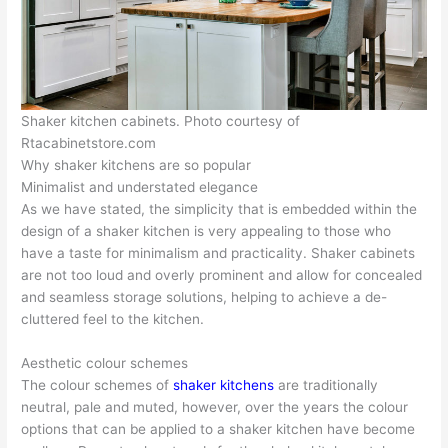
Shaker kitchen cabinets. Photo courtesy of
Rtacabinetstore.com
Why shaker kitchens are so popular
Minimalist and understated elegance
As we have stated, the simplicity that is embedded within the
design of a shaker kitchen is very appealing to those who
have a taste for minimalism and practicality. Shaker cabinets
are not too loud and overly prominent and allow for concealed
and seamless storage solutions, helping to achieve a de-
cluttered feel to the kitchen.
Aesthetic colour schemes
The colour schemes of
shaker kitchens
are traditionally
neutral, pale and muted, however, over the years the colour
options that can be applied to a shaker kitchen have become