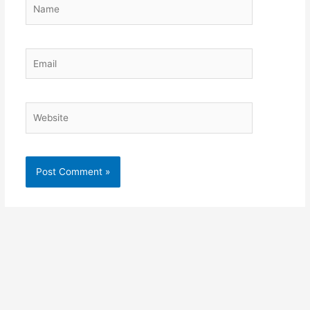
Name
Email
Website