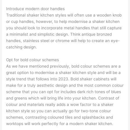
Introduce modern door handles
Traditional shaker kitchen styles will often use a wooden knob
or cup handles, however, to help modernise a shaker kitchen
you should look to incorporate metal handles that still capture
a minimalist and simplistic design. Think antique bronzed
handles, stainless steel or chrome will help to create an eye-
catching design.
Opt for bold colour schemes
As we have mentioned previously, bold colour schemes are a
great option to modernise a shaker kitchen style and will be a
style trend that follows into 2023. Bold shaker cabinets will
make for a truly aesthetic design and the most common colour
scheme that you can opt for includes dark rich tones of blues
and greens which will bring life into your kitchen. Contrast of
colour and materials really adds a wow factor to a shaker
kitchen style so you can actually go for two-tone colour
schemes, contrasting coloured tiles and splashbacks and
worktops will work perfectly for a modern shaker kitchen.