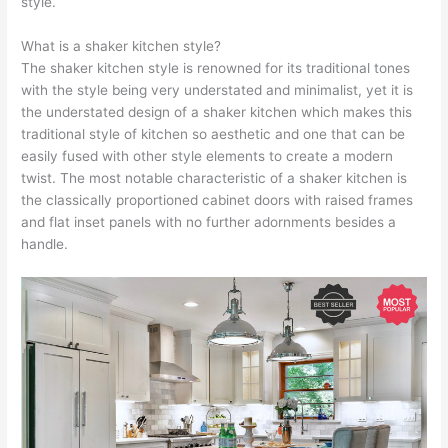
style.
What is a shaker kitchen style?
The shaker kitchen style is renowned for its traditional tones
with the style being very understated and minimalist, yet it is
the understated design of a shaker kitchen which makes this
traditional style of kitchen so aesthetic and one that can be
easily fused with other style elements to create a modern
twist. The most notable characteristic of a shaker kitchen is
the classically proportioned cabinet doors with raised frames
and flat inset panels with no further adornments besides a
handle.