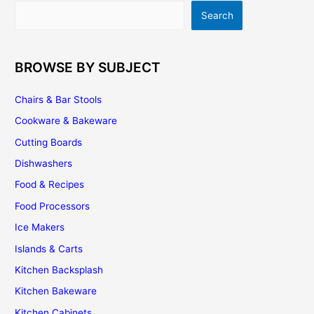
Search
Search
BROWSE BY SUBJECT
Chairs & Bar Stools
Cookware & Bakeware
Cutting Boards
Dishwashers
Food & Recipes
Food Processors
Ice Makers
Islands & Carts
Kitchen Backsplash
Kitchen Bakeware
Kitchen Cabinets