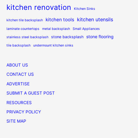
kitchen renovation
Kitchen Sinks
kitchen utensils
kitchen tools
kitchen tile backsplash
laminate countertops
metal backsplash
Small Appliances
stone flooring
stone backsplash
stainless steel backsplash
tile backsplash
undermount kitchen sinks
ABOUT US
CONTACT US
ADVERTISE
SUBMIT A GUEST POST
RESOURCES
PRIVACY POLICY
SITE MAP