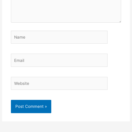
Name
Email
Website