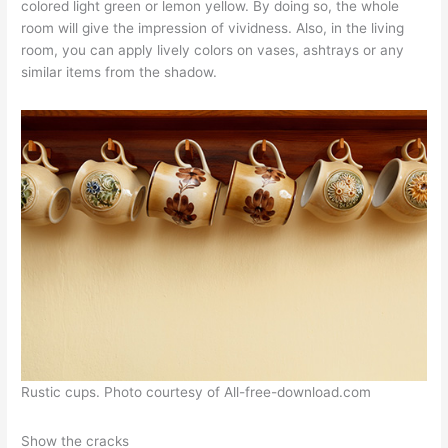
colored light green or lemon yellow. By doing so, the whole
room will give the impression of vividness. Also, in the living
room, you can apply lively colors on vases, ashtrays or any
similar items from the shadow.
Rustic cups. Photo courtesy of All-free-download.com
Show the cracks