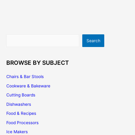
Search
Search
BROWSE BY SUBJECT
Chairs & Bar Stools
Cookware & Bakeware
Cutting Boards
Dishwashers
Food & Recipes
Food Processors
Ice Makers