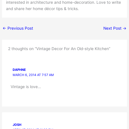
interested in architecture and home-decoration. Love to write
and share her home décor tips & tricks.
←
Previous Post
Next Post
→
2 thoughts on “Vintage Decor For An Old-style Kitchen”
DAPHNE
MARCH 6, 2014 AT 7:57 AM
Vintage is love…
JOSH