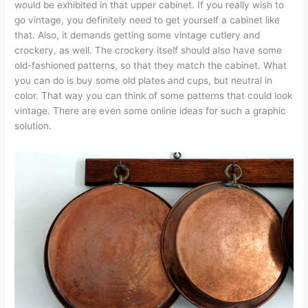
would be exhibited in that upper cabinet. If you really wish to
go vintage, you definitely need to get yourself a cabinet like
that. Also, it demands getting some vintage cutlery and
crockery, as well. The crockery itself should also have some
old-fashioned patterns, so that they match the cabinet. What
you can do is buy some old plates and cups, but neutral in
color. That way you can think of some patterns that could look
vintage. There are even some online ideas for such a graphic
solution.