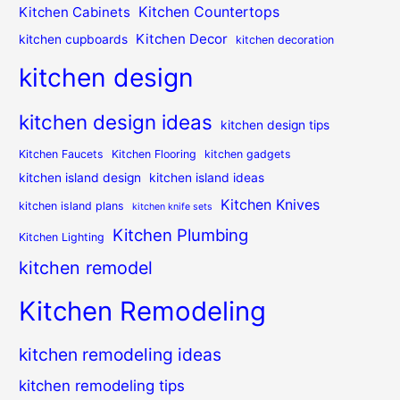
Kitchen Countertops
Kitchen Cabinets
Kitchen Decor
kitchen cupboards
kitchen decoration
kitchen design
kitchen design ideas
kitchen design tips
Kitchen Faucets
Kitchen Flooring
kitchen gadgets
kitchen island design
kitchen island ideas
Kitchen Knives
kitchen island plans
kitchen knife sets
Kitchen Plumbing
Kitchen Lighting
kitchen remodel
Kitchen Remodeling
kitchen remodeling ideas
kitchen remodeling tips