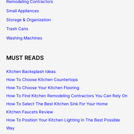
Remodeling Contractors
Small Appliances
Storage & Organization
Trash Cans
Washing Machines
MUST READS
Kitchen Backsplash Ideas
How To Choose Kitchen Countertops
How To Choose Your Kitchen Flooring
How To Find Kitchen Remodeling Contractors You Can Rely On
How To Select The Best Kitchen Sink For Your Home
Kitchen Faucets Review
How To Position Your Kitchen Lighting In The Best Possible
Way