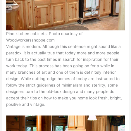
Pine kitchen cabinets. Photo courtesy of
Woodworkersshoppe.com
Vintage is modern. Although this sentence might sound like a
paradox, it is actually true that today more and more people
turn back to the past times in search for inspiration for their
work today. This process has been going on for a while in
many branches of art and one of them is definitely interior
design. While cutting-edge homes of today are instructed to
follow the strict guidelines of minimalism and sterility, some
designers turn to the old-look design and many people do
accept their tips on how to make you home look fresh, bright,
positive and vintage.