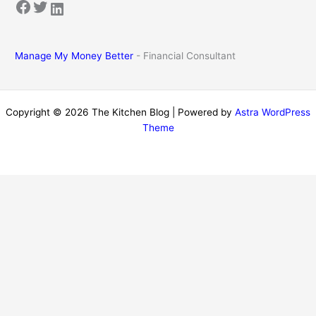
Facebook
Twitter
LinkedIn
Manage My Money Better
- Financial Consultant
Copyright © 2026 The Kitchen Blog | Powered by
Astra WordPress
Theme