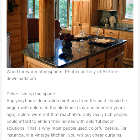
Wood for warm atmosphere. Photo courtesy of All-free-
download.com
Colors live up the space
Applying home decoration methods from the past should be
begun with colors. In the old times (say one hundred years
ago), colors were not that reachable. Only really rich people
could afford to enrich their homes with colorful decor
solutions. That is why most people used colorful details. For
instance, in a vintage kitchen, you will put cheer curtains,