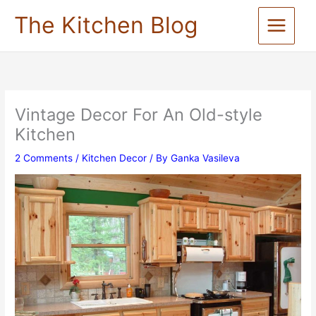
Skip
The Kitchen Blog
to
content
Vintage Decor For An Old-style
Kitchen
2 Comments
/
Kitchen Decor
/ By
Ganka Vasileva