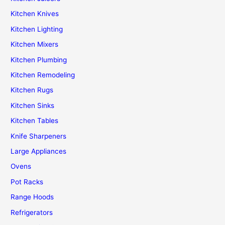
Kitchen Knives
Kitchen Lighting
Kitchen Mixers
Kitchen Plumbing
Kitchen Remodeling
Kitchen Rugs
Kitchen Sinks
Kitchen Tables
Knife Sharpeners
Large Appliances
Ovens
Pot Racks
Range Hoods
Refrigerators