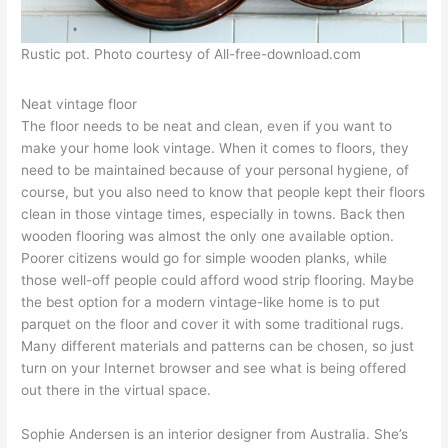
Rustic pot. Photo courtesy of All-free-download.com
Neat vintage floor
The floor needs to be neat and clean, even if you want to
make your home look vintage. When it comes to floors, they
need to be maintained because of your personal hygiene, of
course, but you also need to know that people kept their floors
clean in those vintage times, especially in towns. Back then
wooden flooring was almost the only one available option.
Poorer citizens would go for simple wooden planks, while
those well-off people could afford wood strip flooring. Maybe
the best option for a modern vintage-like home is to put
parquet on the floor and cover it with some traditional rugs.
Many different materials and patterns can be chosen, so just
turn on your Internet browser and see what is being offered
out there in the virtual space.
Sophie Andersen is an interior designer from Australia. She’s