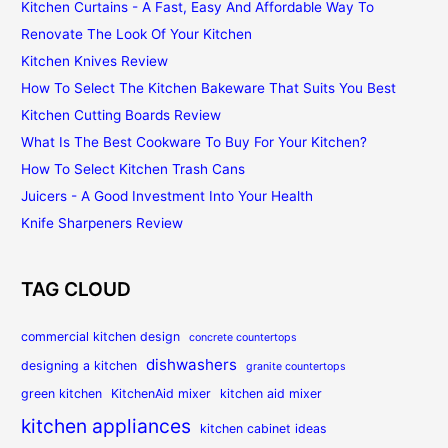
Kitchen Curtains - A Fast, Easy And Affordable Way To
Renovate The Look Of Your Kitchen
Kitchen Knives Review
How To Select The Kitchen Bakeware That Suits You Best
Kitchen Cutting Boards Review
What Is The Best Cookware To Buy For Your Kitchen?
How To Select Kitchen Trash Cans
Juicers - A Good Investment Into Your Health
Knife Sharpeners Review
TAG CLOUD
commercial kitchen design
concrete countertops
dishwashers
designing a kitchen
granite countertops
green kitchen
KitchenAid mixer
kitchen aid mixer
kitchen appliances
kitchen cabinet ideas