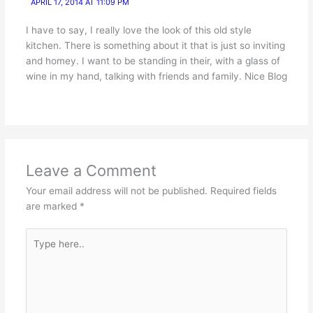
APRIL 17, 2014 AT 11:09 PM
I have to say, I really love the look of this old style
kitchen. There is something about it that is just so inviting
and homey. I want to be standing in their, with a glass of
wine in my hand, talking with friends and family. Nice Blog
Leave a Comment
Your email address will not be published.
Required fields
are marked
*
Type
here..