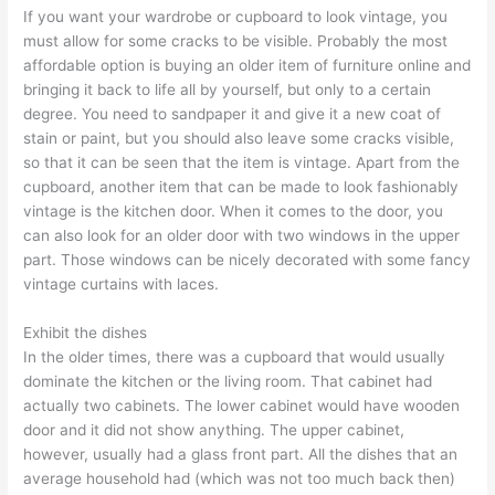
If you want your wardrobe or cupboard to look vintage, you
must allow for some cracks to be visible. Probably the most
affordable option is buying an older item of furniture online and
bringing it back to life all by yourself, but only to a certain
degree. You need to sandpaper it and give it a new coat of
stain or paint, but you should also leave some cracks visible,
so that it can be seen that the item is vintage. Apart from the
cupboard, another item that can be made to look fashionably
vintage is the kitchen door. When it comes to the door, you
can also look for an older door with two windows in the upper
part. Those windows can be nicely decorated with some fancy
vintage curtains with laces.
Exhibit the dishes
In the older times, there was a cupboard that would usually
dominate the kitchen or the living room. That cabinet had
actually two cabinets. The lower cabinet would have wooden
door and it did not show anything. The upper cabinet,
however, usually had a glass front part. All the dishes that an
average household had (which was not too much back then)