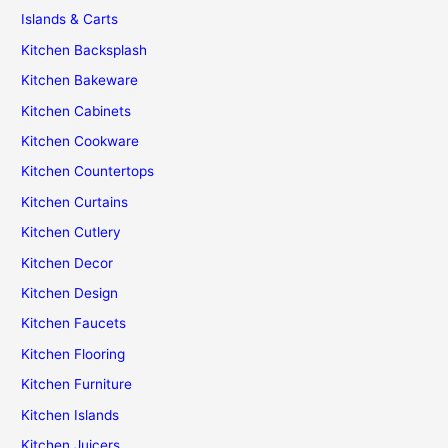
Islands & Carts
Kitchen Backsplash
Kitchen Bakeware
Kitchen Cabinets
Kitchen Cookware
Kitchen Countertops
Kitchen Curtains
Kitchen Cutlery
Kitchen Decor
Kitchen Design
Kitchen Faucets
Kitchen Flooring
Kitchen Furniture
Kitchen Islands
Kitchen Juicers