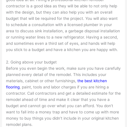
contractor is a good idea as they will be able to not only help
with the design, but they can also help you with an overall
budget that will be required for the project. You will also want
to schedule a consultation with a licensed plumber in your
area to discuss sink installation, a garbage disposal installation
or running water lines to a new refrigerator. Having a second,
and sometimes even a third set of eyes, and hands will help
you stick to a budget and have a kitchen you are happy with.
2. Going above your budget
Before you even begin the work, make sure you have carefully
planned every detail of the remodel. This includes your
materials, cabinet or other furnishings,
the best kitchen
flooring
, paint, tools and labor charges if you are hiring a
contractor. Call contractors and get a detailed estimate for the
remodel ahead of time and make it clear that you have a
budget and cannot go over what you can afford. You don’t
want to fall into a money trap and have to come up with more
money to buy things you didn’t include in your original kitchen
remodel plans.