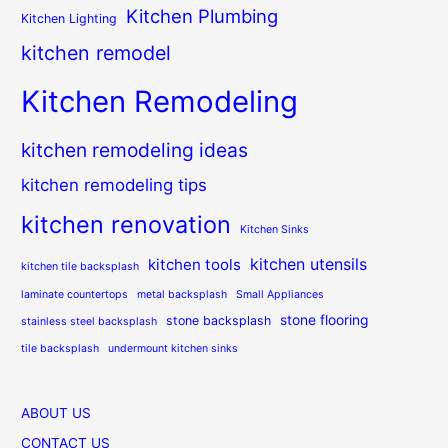
Kitchen Plumbing
Kitchen Lighting
kitchen remodel
Kitchen Remodeling
kitchen remodeling ideas
kitchen remodeling tips
kitchen renovation
Kitchen Sinks
kitchen utensils
kitchen tools
kitchen tile backsplash
laminate countertops
metal backsplash
Small Appliances
stone flooring
stone backsplash
stainless steel backsplash
tile backsplash
undermount kitchen sinks
ABOUT US
CONTACT US