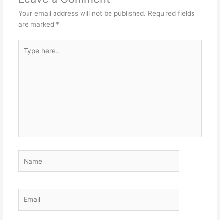
Your email address will not be published.
Required fields
are marked
*
Type
here..
Name
Email