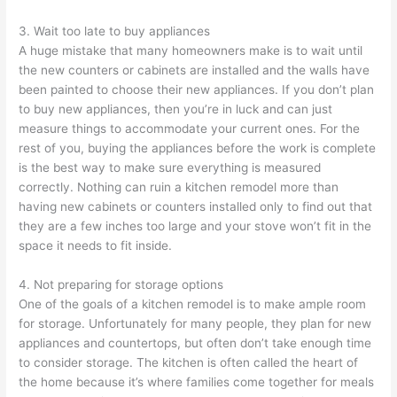
3. Wait too late to buy appliances
A huge mistake that many homeowners make is to wait until
the new counters or cabinets are installed and the walls have
been painted to choose their new appliances. If you don’t plan
to buy new appliances, then you’re in luck and can just
measure things to accommodate your current ones. For the
rest of you, buying the appliances before the work is complete
is the best way to make sure everything is measured
correctly. Nothing can ruin a kitchen remodel more than
having new cabinets or counters installed only to find out that
they are a few inches too large and your stove won’t fit in the
space it needs to fit inside.
4. Not preparing for storage options
One of the goals of a kitchen remodel is to make ample room
for storage. Unfortunately for many people, they plan for new
appliances and countertops, but often don’t take enough time
to consider storage. The kitchen is often called the heart of
the home because it’s where families come together for meals