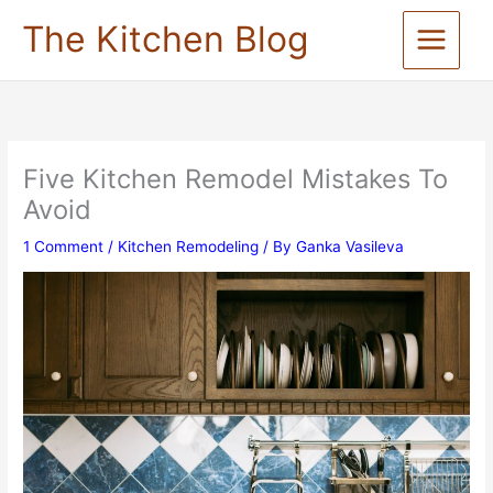
Skip
The Kitchen Blog
to
content
Five Kitchen Remodel Mistakes To
Avoid
1 Comment
/
Kitchen Remodeling
/ By
Ganka Vasileva