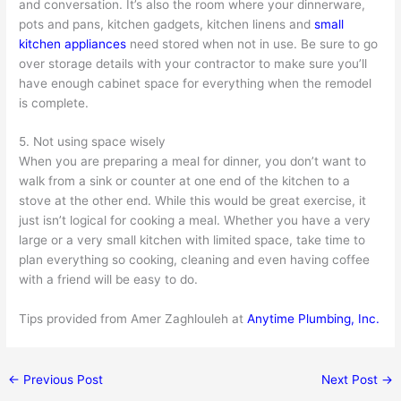
and conversation. It’s also the room where your dinnerware,
pots and pans, kitchen gadgets, kitchen linens and
small
kitchen appliances
need stored when not in use. Be sure to go
over storage details with your contractor to make sure you’ll
have enough cabinet space for everything when the remodel
is complete.
5. Not using space wisely
When you are preparing a meal for dinner, you don’t want to
walk from a sink or counter at one end of the kitchen to a
stove at the other end. While this would be great exercise, it
just isn’t logical for cooking a meal. Whether you have a very
large or a very small kitchen with limited space, take time to
plan everything so cooking, cleaning and even having coffee
with a friend will be easy to do.
Tips provided from Amer Zaghlouleh at
Anytime Plumbing, Inc.
←
Previous Post
Next Post
→