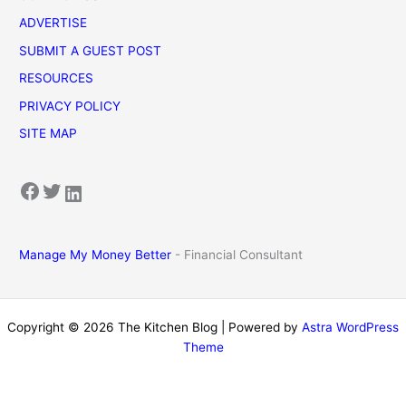
ADVERTISE
SUBMIT A GUEST POST
RESOURCES
PRIVACY POLICY
SITE MAP
Facebook
Twitter
LinkedIn
Manage My Money Better
- Financial Consultant
Copyright © 2026 The Kitchen Blog | Powered by
Astra WordPress
Theme