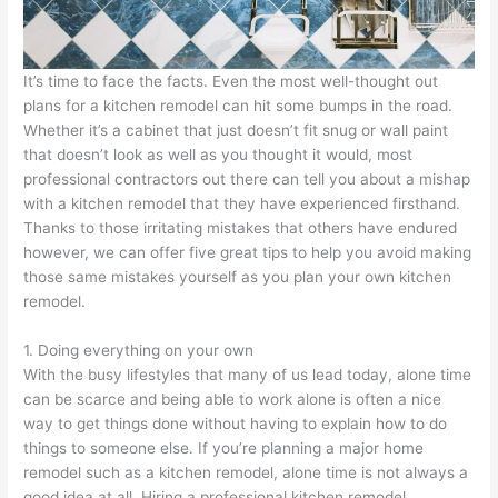
It’s time to face the facts. Even the most well-thought out
plans for a kitchen remodel can hit some bumps in the road.
Whether it’s a cabinet that just doesn’t fit snug or wall paint
that doesn’t look as well as you thought it would, most
professional contractors out there can tell you about a mishap
with a kitchen remodel that they have experienced firsthand.
Thanks to those irritating mistakes that others have endured
however, we can offer five great tips to help you avoid making
those same mistakes yourself as you plan your own kitchen
remodel.
1. Doing everything on your own
With the busy lifestyles that many of us lead today, alone time
can be scarce and being able to work alone is often a nice
way to get things done without having to explain how to do
things to someone else. If you’re planning a major home
remodel such as a kitchen remodel, alone time is not always a
good idea at all. Hiring a professional kitchen remodel