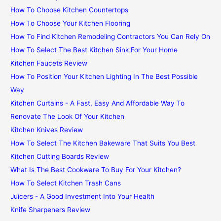
How To Choose Kitchen Countertops
How To Choose Your Kitchen Flooring
How To Find Kitchen Remodeling Contractors You Can Rely On
How To Select The Best Kitchen Sink For Your Home
Kitchen Faucets Review
How To Position Your Kitchen Lighting In The Best Possible
Way
Kitchen Curtains - A Fast, Easy And Affordable Way To
Renovate The Look Of Your Kitchen
Kitchen Knives Review
How To Select The Kitchen Bakeware That Suits You Best
Kitchen Cutting Boards Review
What Is The Best Cookware To Buy For Your Kitchen?
How To Select Kitchen Trash Cans
Juicers - A Good Investment Into Your Health
Knife Sharpeners Review