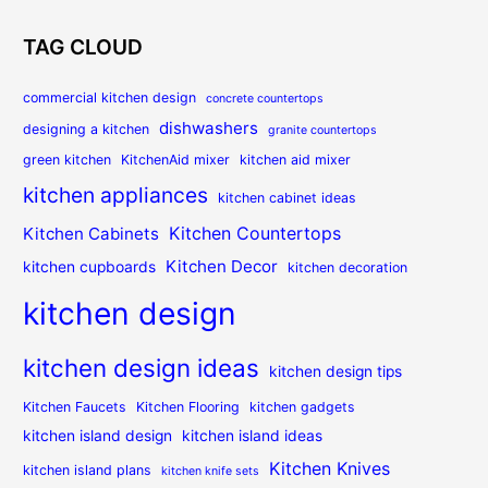
TAG CLOUD
commercial kitchen design
concrete countertops
dishwashers
designing a kitchen
granite countertops
green kitchen
KitchenAid mixer
kitchen aid mixer
kitchen appliances
kitchen cabinet ideas
Kitchen Countertops
Kitchen Cabinets
Kitchen Decor
kitchen cupboards
kitchen decoration
kitchen design
kitchen design ideas
kitchen design tips
Kitchen Faucets
Kitchen Flooring
kitchen gadgets
kitchen island design
kitchen island ideas
Kitchen Knives
kitchen island plans
kitchen knife sets