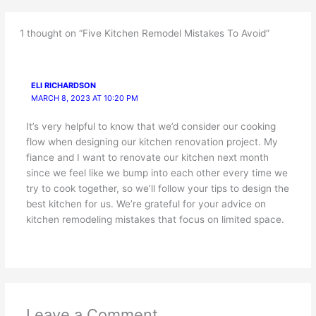
1 thought on “Five Kitchen Remodel Mistakes To Avoid”
ELI RICHARDSON
MARCH 8, 2023 AT 10:20 PM
It’s very helpful to know that we’d consider our cooking
flow when designing our kitchen renovation project. My
fiance and I want to renovate our kitchen next month
since we feel like we bump into each other every time we
try to cook together, so we’ll follow your tips to design the
best kitchen for us. We’re grateful for your advice on
kitchen remodeling mistakes that focus on limited space.
Leave a Comment