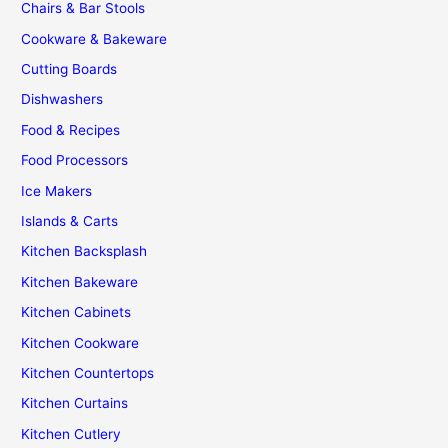
Chairs & Bar Stools
Cookware & Bakeware
Cutting Boards
Dishwashers
Food & Recipes
Food Processors
Ice Makers
Islands & Carts
Kitchen Backsplash
Kitchen Bakeware
Kitchen Cabinets
Kitchen Cookware
Kitchen Countertops
Kitchen Curtains
Kitchen Cutlery