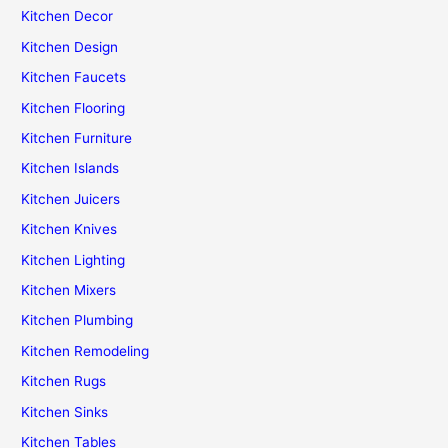
Kitchen Decor
Kitchen Design
Kitchen Faucets
Kitchen Flooring
Kitchen Furniture
Kitchen Islands
Kitchen Juicers
Kitchen Knives
Kitchen Lighting
Kitchen Mixers
Kitchen Plumbing
Kitchen Remodeling
Kitchen Rugs
Kitchen Sinks
Kitchen Tables