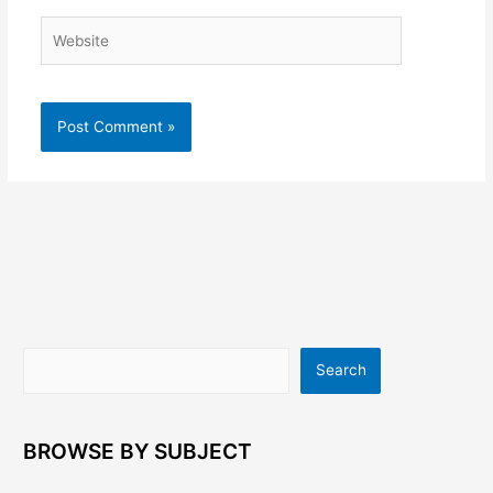
Website
Search
Search
BROWSE BY SUBJECT