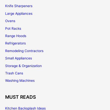
Knife Sharpeners
Large Appliances
Ovens
Pot Racks
Range Hoods
Refrigerators
Remodeling Contractors
Small Appliances
Storage & Organization
Trash Cans
Washing Machines
MUST READS
Kitchen Backsplash Ideas